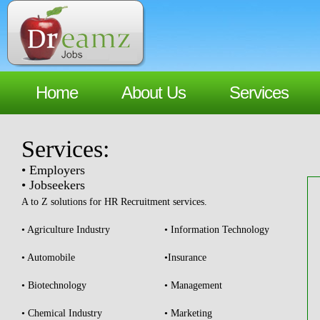
Home
About Us
Services
Services:
• Employers
• Jobseekers
A to Z solutions for HR Recruitment services.
• Agriculture Industry
• Information Technology
• Automobile
•Insurance
• Biotechnology
• Management
• Chemical Industry
• Marketing