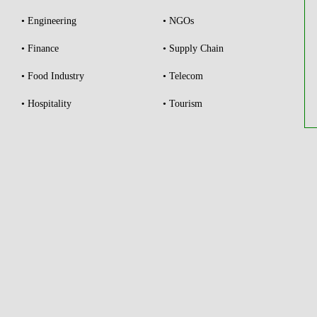
• Engineering
• NGOs
• Finance
• Supply Chain
• Food Industry
• Telecom
• Hospitality
• Tourism